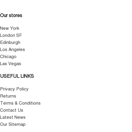
Our stores
New York
London SF
Edinburgh
Los Angeles
Chicago
Las Vegas
USEFUL LINKS
Privacy Policy
Returns
Terms & Conditions
Contact Us
Latest News
Our Sitemap