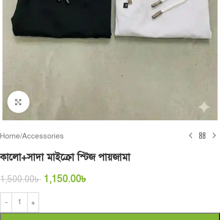
Click to enlarge
Home
/
Accessories
কালো+সাদা মাইক্রো স্টিজ পায়জামা
1,150.00
৳
1,500.00
৳