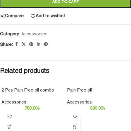
ADD TO CART
Compare
Add to wishlist
Category:
Accessories
Share:
Related products
2 Pcs Pain Free oil combo
Pain Free oil
pack
Accessories
Accessories
780.00
৳
390.00
৳