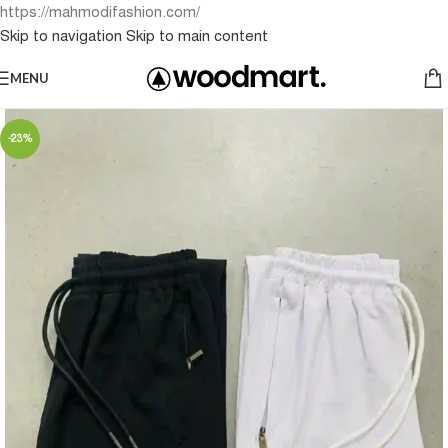
https://mahmodifashion.com/
Skip to navigation
Skip to main content
MENU
-23%