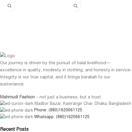
Our journey is driven by the pursuit of halal livelihood—
excellence in quality, modesty in clothing, and honesty in service.
Integrity is our true capital, and it brings barakah to our
sustenance.
Mahmudi Fashion
– not just a business, but a trust.
Madbor Bazar, Kamrangir Char, Dhaka, Bangladesh
Phone: (880)1620661125
Whatsapp: (880)1620661125
Recent Posts