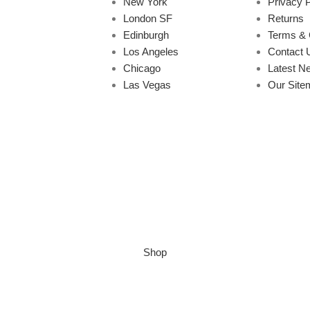
New York
Privacy P
London SF
Returns
Edinburgh
Terms & 
Los Angeles
Contact 
Chicago
Latest N
Las Vegas
Our Site
Shop
Wishlist
Cart