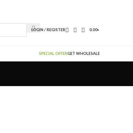
LOGIN / REGISTER
0.00
৳
SPECIAL OFFER
GET WHOLESALE