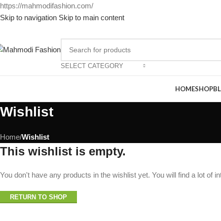
https://mahmodifashion.com/
Skip to navigation
Skip to main content
SELECT CATEGORY
HOME
SHOP
B
Wishlist
Home
/
Wishlist
This wishlist is empty.
You don't have any products in the wishlist yet. You will find a lot of 
RETURN TO SHOP