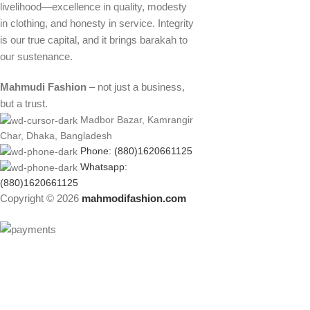
livelihood—excellence in quality, modesty
in clothing, and honesty in service. Integrity
is our true capital, and it brings barakah to
our sustenance.
Mahmudi Fashion
– not just a business,
but a trust.
Madbor Bazar, Kamrangir
Char, Dhaka, Bangladesh
Phone: (880)1620661125
Whatsapp:
(880)1620661125
Copyright © 2026
mahmodifashion.com