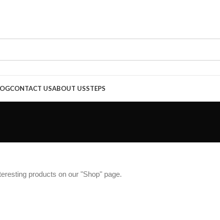
LOG
CONTACT US
ABOUT US
STEPS
interesting products on our "Shop" page.