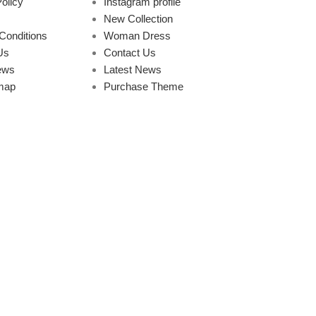
olicy
Instagram profile
New Collection
Conditions
Woman Dress
Us
Contact Us
ews
Latest News
map
Purchase Theme