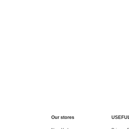
Our stores
USEFUL