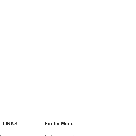
 LINKS
Footer Menu