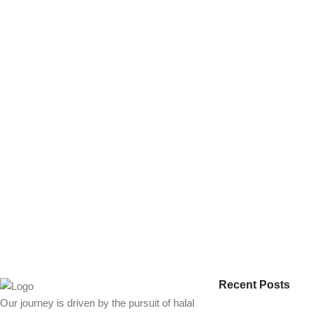
Recent Posts
Our journey is driven by the pursuit of halal